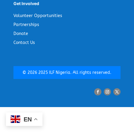
Get Involved
Volunteer Opportunities
Partnerships
Donate
Contact Us
©
2026
2025 ILF Nigeria. All rights reserved.
EN