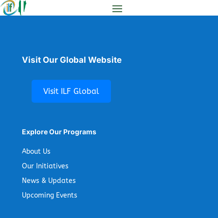
Visit Our Global Website
Visit ILF Global
Explore Our Programs
About Us
Our Initiatives
News & Updates
Upcoming Events