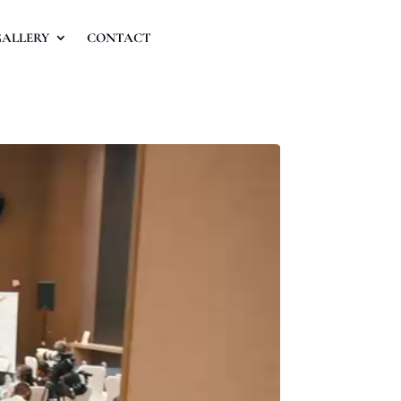
GALLERY
CONTACT