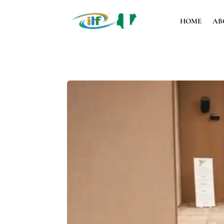
HOME
AB