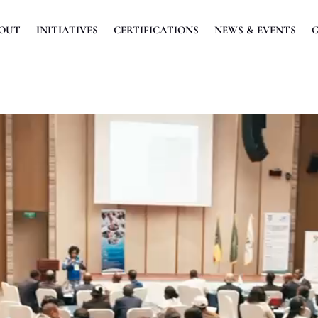
OUT
INITIATIVES
CERTIFICATIONS
NEWS & EVENTS